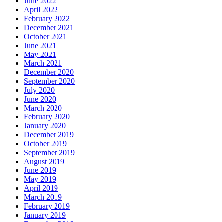
June 2022
April 2022
February 2022
December 2021
October 2021
June 2021
May 2021
March 2021
December 2020
September 2020
July 2020
June 2020
March 2020
February 2020
January 2020
December 2019
October 2019
September 2019
August 2019
June 2019
May 2019
April 2019
March 2019
February 2019
January 2019