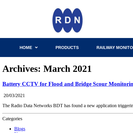
HOME
PRODUCTS
RAILWAY MONITO
Archives: March 2021
Battery CCTV for Flood and Bridge Scour Monitori
20/03/2021
The Radio Data Networks BDT has found a new application triggerin
Categories
Blogs