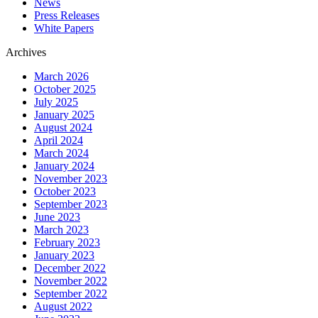
News
Press Releases
White Papers
Archives
March 2026
October 2025
July 2025
January 2025
August 2024
April 2024
March 2024
January 2024
November 2023
October 2023
September 2023
June 2023
March 2023
February 2023
January 2023
December 2022
November 2022
September 2022
August 2022