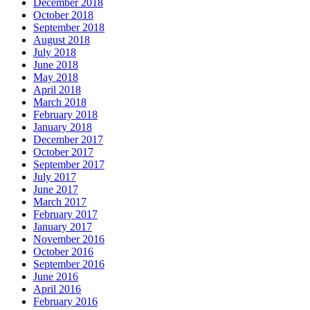
December 2018
October 2018
September 2018
August 2018
July 2018
June 2018
May 2018
April 2018
March 2018
February 2018
January 2018
December 2017
October 2017
September 2017
July 2017
June 2017
March 2017
February 2017
January 2017
November 2016
October 2016
September 2016
June 2016
April 2016
February 2016