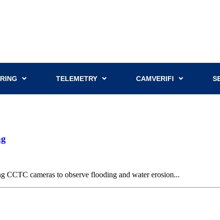
RING
TELEMETRY
CAMVERIFI
S
ng
g CCTC cameras to observe flooding and water erosion...