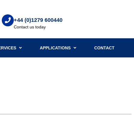
+44 (0)1279 600440
Contact us today
ERVICES
APPLICATIONS
CONTACT