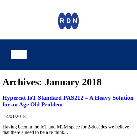
Archives: January 2018
Hypercat IoT Standard PAS212 – A Heavy Solution
for an Age Old Problem
14/01/2018
Having been in the IoT and M2M space for 2-decades we believe
that there a need to be a re-think...