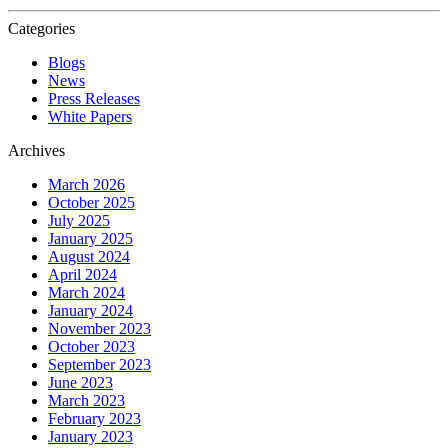
Categories
Blogs
News
Press Releases
White Papers
Archives
March 2026
October 2025
July 2025
January 2025
August 2024
April 2024
March 2024
January 2024
November 2023
October 2023
September 2023
June 2023
March 2023
February 2023
January 2023