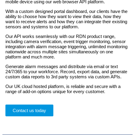
mobile device using our web browser API platform.
With a custom designed portal dashboard, our clients have the
ability to choose how they want to view their data, how they
want to receive alerts and how they can integrate their existing
sensors and systems to our platform.
Our API works seamlessly with our RDN product range,
including camera verification, event trigger monitoring, sensor
integration with alarm message triggering, unlimited monitoring
nationwide across multiple sites simultaneously on one
platform and much more.
Generate alarm messages and distribute via email or text
24/7/365 to your workforce. Record, export data, and generate
custom data reports to 3rd party systems via custom APIs.
Our UK cloud hosted platform, is reliable and secure with a
range of add-on options unique for every customer.
Contact us today