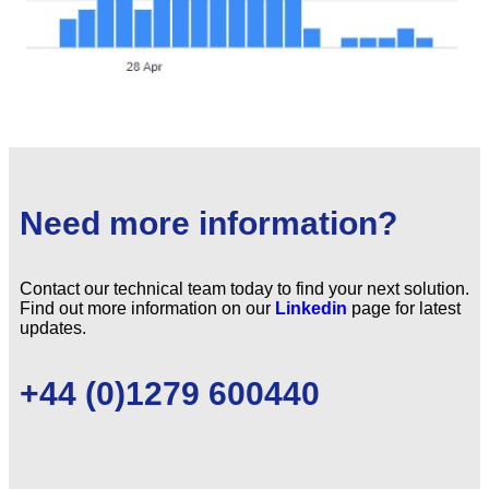
Need more information?
Contact our technical team today to find your next solution.
Find out more information on our
Linkedin
page for latest
updates.
+44 (0)1279 600440