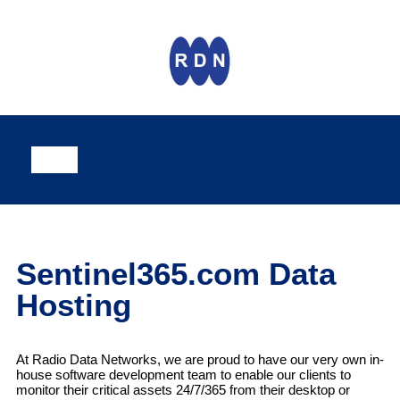
Sentinel365.com Data
Hosting
At Radio Data Networks, we are proud to have our very own in-
house software development team to enable our clients to
monitor their critical assets 24/7/365 from their desktop or