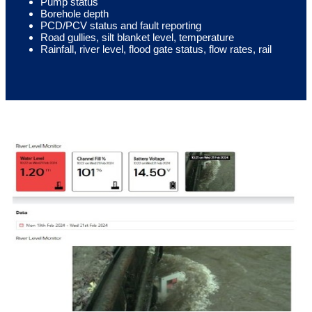
Pump status
Borehole depth
PCD/PCV status and fault reporting
Road gullies, silt blanket level, temperature
Rainfall, river level, flood gate status, flow rates, rail