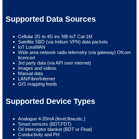
Supported Data Sources
Cellular 2G to 4G inc NB-IoT Cat-1M
Satellite SBD (via Iridium VPN) data packets
IoT LoraWAN
Wide area network radio telemetry (via gateway) Ofcom
licenced
3rd party data (via API over internet)
Images and videos
Manual data
LAN/Fibre/Internet
GIS mapping feeds
Supported Device Types
Analogue 4-20mA (level,flow,etc.)
Smart sensors (BDT,FDT)
Oil interceptor blanket (BDT or Float)
Conductivity and PH