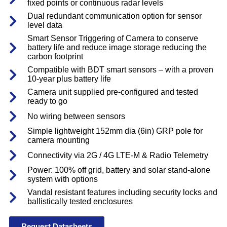
fixed points or continuous radar levels
Dual redundant communication option for sensor
level data
Smart Sensor Triggering of Camera to conserve
battery life and reduce image storage reducing the
carbon footprint
Compatible with BDT smart sensors – with a proven
10-year plus battery life
Camera unit supplied pre-configured and tested
ready to go
No wiring between sensors
Simple lightweight 152mm dia (6in) GRP pole for
camera mounting
Connectivity via 2G / 4G LTE-M & Radio Telemetry
Power: 100% off grid, battery and solar stand-alone
system with options
Vandal resistant features including security locks and
ballistically tested enclosures
Request Datasheets