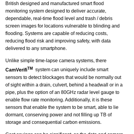
British designed and manufactured smart flood
monitoring system designed to deliver accurate,
dependable, real-time flood level and trash / debris
screen images for locations vulnerable to blinding and
flooding. Systems are capable of reducing costs,
reducing flood risk and improving safety, with data
delivered to any smartphone.
Unlike simple time-lapse camera systems, there
TM
CamVerifi
system can uniquely include smart
sensors to detect blockages that would be normally out
of sight within a drain, culvert, behind a headwall or in a
pipe, plus the option of an 80GHz radar level gauge to
enable flow rate monitoring. Additionally, it is these
sensors that enable the system to be smart, able to lie
dormant, conserving power and not filling up TB of
storage and consequential carbon emissions.