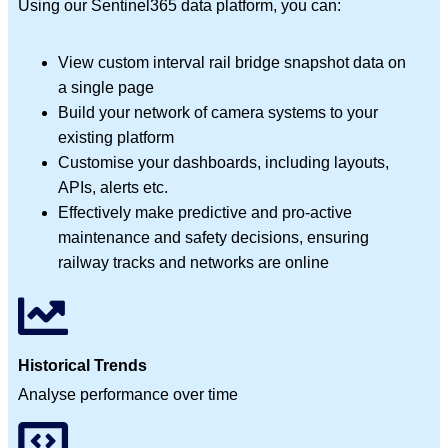
Using our Sentinel365 data platform, you can:
View custom interval rail bridge snapshot data on
a single page
Build your network of camera systems to your
existing platform
Customise your dashboards, including layouts,
APIs, alerts etc.
Effectively make predictive and pro-active
maintenance and safety decisions, ensuring
railway tracks and networks are online
Historical Trends
Analyse performance over time