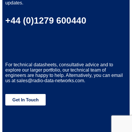
updates.
+44 (0)1279 600440
For technical datasheets, consultative advice and to
explore our larger portfolio, our technical team of
engineers are happy to help. Alternatively, you can email
us at sales@radio-data-networks.com.
Get In Touch