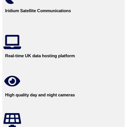
Iridium Satellite Communications
Real-time UK data hosting platform
High quality day and night cameras