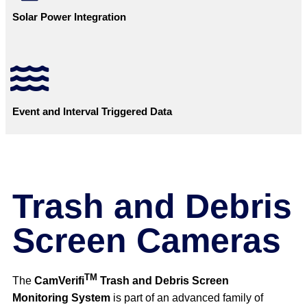
Solar Power Integration
Event and Interval Triggered Data
Trash and Debris
Screen Cameras
TM
The
CamVerifi
Trash and Debris Screen
Monitoring System
is part of an advanced family of