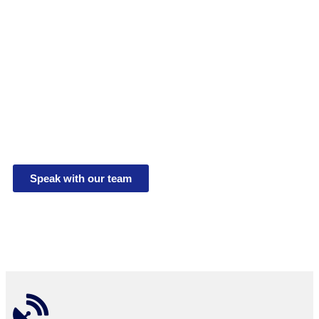
Debris Screen
Verification
System
The CamVerifi Trash and Debris Screen Verification
System delivers real-time Trash and debris screen
reports for UMON3 and UMON4.
Speak with our team