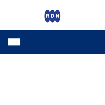
CamVerifi
Trash and