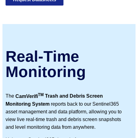
Real-Time
Monitoring
TM
The
CamVerifi
Trash and Debris Screen
Monitoring System
reports back to our Sentinel365
asset management and data platform, allowing you to
view live real-time trash and debris screen snapshots
and level monitoring data from anywhere.