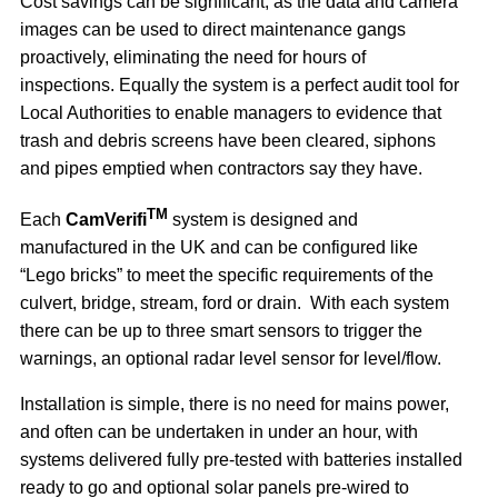
Cost savings can be significant, as the data and camera
images can be used to direct maintenance gangs
proactively, eliminating the need for hours of
inspections. Equally the system is a perfect audit tool for
Local Authorities to enable managers to evidence that
trash and debris screens have been cleared, siphons
and pipes emptied when contractors say they have.
TM
Each
CamVerifi
system is designed and
manufactured in the UK and can be configured like
“Lego bricks” to meet the specific requirements of the
culvert, bridge, stream, ford or drain. With each system
there can be up to three smart sensors to trigger the
warnings, an optional radar level sensor for level/flow.
Installation is simple, there is no need for mains power,
and often can be undertaken in under an hour, with
systems delivered fully pre-tested with batteries installed
ready to go and optional solar panels pre-wired to