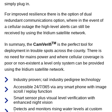
simply plug in.
For improved resilience there is the option of dual
redundant communications option, where in the event of
a cellular outage the high-level alerts can still be
received by using the Iridium satellite network.
TM
In summary, the
CamVerifi
is the perfect tool for
deployment in trouble spots across the county. There is
no need for mains power and where cellular coverage is
poor or non-existent a level only system can be provided
using the Iridium satellite network.
Industry proven; rail industry pedigree technology
Accessible 24/7/365 via any smart phone with image
scroll / replay function
Smart sensor plus visual level verification with
enhanced night vision
Detects and monitors rising water levels at custom