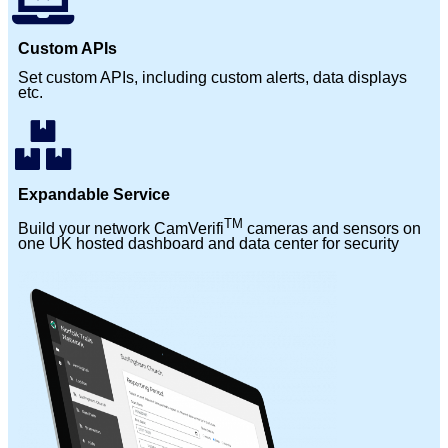
Custom APIs
Set custom APIs, including custom alerts, data displays
etc.
Expandable Service
TM
Build your network CamVerifi
cameras and sensors on
one UK hosted dashboard and data center for security