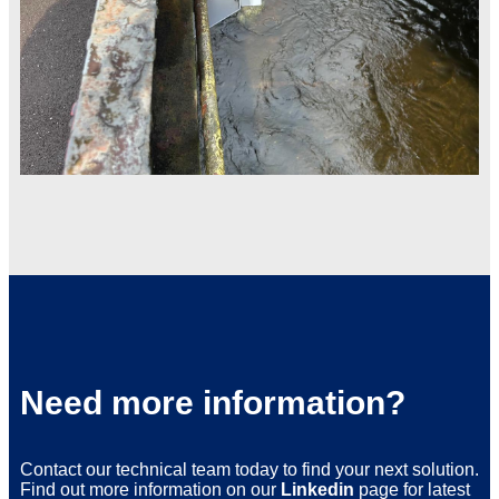
Need more information?
Contact our technical team today to find your next solution.
Find out more information on our
Linkedin
page for latest