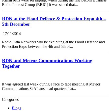
Alarm bells were set ringing, when during the last Ofcom Business
Radio Interest Group (BRIG) it was stated that...
RDN at the Flood Defence & Protection Expo 4th –
5th December
17/11/2014
Radio Data Networks will be exhibiting at the Flood Defence and
Protection Expo between the 4th and 5th of...
RDN and Meteor Communications Working
Together
It was agreed last week during a face to face meeting at Meteor
Communications St Albans head quarters that...
Categories
Blogs