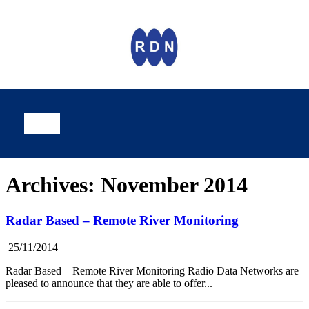
Archives: November 2014
Radar Based – Remote River Monitoring
25/11/2014
Radar Based – Remote River Monitoring Radio Data Networks are
pleased to announce that they are able to offer...