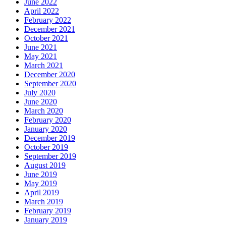
June 2022
April 2022
February 2022
December 2021
October 2021
June 2021
May 2021
March 2021
December 2020
September 2020
July 2020
June 2020
March 2020
February 2020
January 2020
December 2019
October 2019
September 2019
August 2019
June 2019
May 2019
April 2019
March 2019
February 2019
January 2019