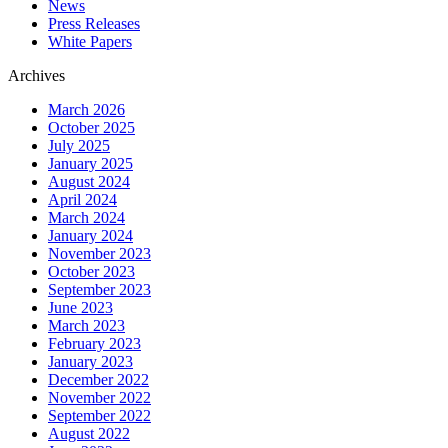
News
Press Releases
White Papers
Archives
March 2026
October 2025
July 2025
January 2025
August 2024
April 2024
March 2024
January 2024
November 2023
October 2023
September 2023
June 2023
March 2023
February 2023
January 2023
December 2022
November 2022
September 2022
August 2022