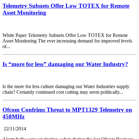
Telemetry Subnets Offer Low TOTEX for Remote
Asset Monitoring
White Paper Telemetry Subnets Offer Low TOTEX for Remote
Asset Monitoring The ever increasing demand for improved levels
of...
Is “more for less” damaging our Water Industry?
Is the more for less culture damaging our Water Industries supply
chain? Certainly continued cost cutting may seem politically...
Ofcom Confrims Threat to MPT1329 Telemetry on
458MHz
22/11/2014