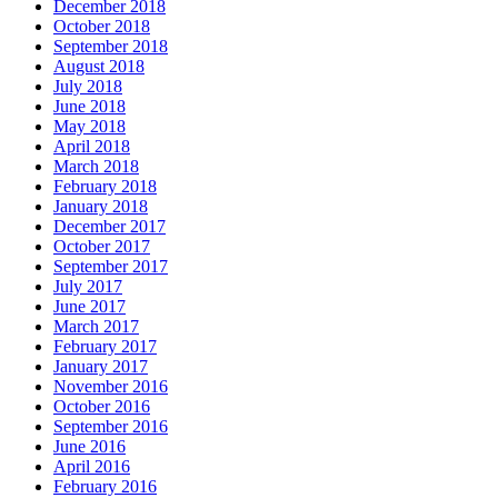
December 2018
October 2018
September 2018
August 2018
July 2018
June 2018
May 2018
April 2018
March 2018
February 2018
January 2018
December 2017
October 2017
September 2017
July 2017
June 2017
March 2017
February 2017
January 2017
November 2016
October 2016
September 2016
June 2016
April 2016
February 2016