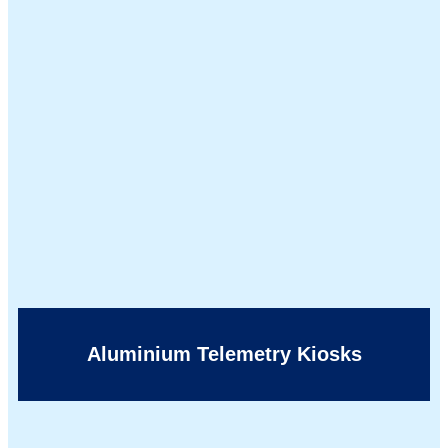
Aluminium Telemetry Kiosks