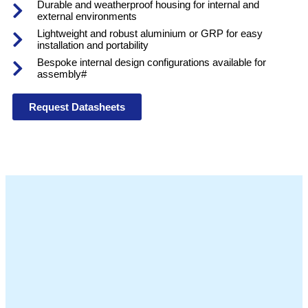
Durable and weatherproof housing for internal and
external environments
Lightweight and robust aluminium or GRP for easy
installation and portability
Bespoke internal design configurations available for
assembly#
Request Datasheets