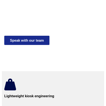
Monitoring
UK made telemetry kiosks for mains and solar power
systems. Designed for off-grid instrumentation,
UMON1,3,4,6 projects, pumping stations and various
applications.
Speak with our team
Lightweight kiosk engineering