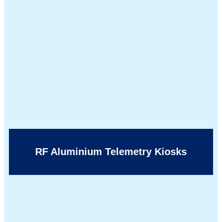
RF Aluminium Telemetry Kiosks