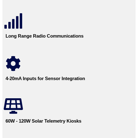
Long Range Radio Communications
4-20mA Inputs for Sensor Integration
60W - 120W Solar Telemetry Kiosks