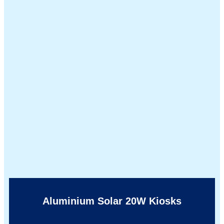
Aluminium Solar 20W Kiosks