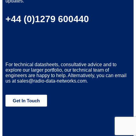
updates.
+44 (0)1279 600440
For technical datasheets, consultative advice and to
explore our larger portfolio, our technical team of
engineers are happy to help. Alternatively, you can email
us at sales@radio-data-networks.com.
Get In Touch