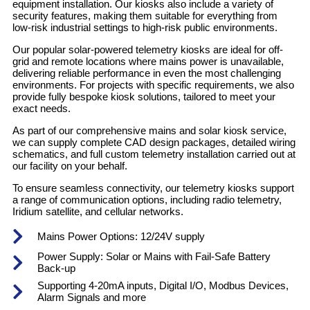
equipment installation. Our kiosks also include a variety of
security features, making them suitable for everything from
low-risk industrial settings to high-risk public environments.
Our popular solar-powered telemetry kiosks are ideal for off-
grid and remote locations where mains power is unavailable,
delivering reliable performance in even the most challenging
environments. For projects with specific requirements, we also
provide fully bespoke kiosk solutions, tailored to meet your
exact needs.
As part of our comprehensive mains and solar kiosk service,
we can supply complete CAD design packages, detailed wiring
schematics, and full custom telemetry installation carried out at
our facility on your behalf.
To ensure seamless connectivity, our telemetry kiosks support
a range of communication options, including radio telemetry,
Iridium satellite, and cellular networks.
Mains Power Options: 12/24V supply
Power Supply: Solar or Mains with Fail-Safe Battery
Back-up
Supporting 4-20mA inputs, Digital I/O, Modbus Devices,
Alarm Signals and more