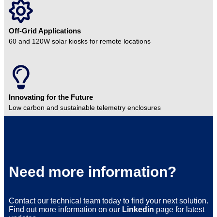
Off-Grid Applications
60 and 120W solar kiosks for remote locations
Innovating for the Future
Low carbon and sustainable telemetry enclosures
Need more information?
Contact our technical team today to find your next solution.
Find out more information on our
Linkedin
page for latest