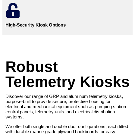
High-Security Kiosk Options
Robust
Telemetry Kiosks
Discover our range of GRP and aluminum telemetry kiosks,
purpose-built to provide secure, protective housing for
electrical and mechanical equipment such as pumping station
control panels, telemetry units, and electrical distribution
systems.
We offer both single and double door configurations, each fitted
with durable marine-grade plywood backboards for easy