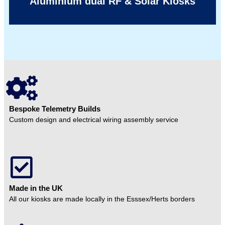
Aluminium dual RF & Solar Kiosks
Bespoke Telemetry Builds
Custom design and electrical wiring assembly service
Made in the UK
All our kiosks are made locally in the Esssex/Herts borders