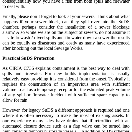
consequentially now you have a risk from both spills and firewater
to deal with.
Finally, please don’t forget to look at your sewers. Think about what
happens if your sewer block, can they spill over into the SuDS
chamber, perhaps consider the installation of a sewer blockage
alarm? Also while we are on the subject of sewers, do not assume it
is safe to wash / divert spills and firewater down a sewer the results
can be equally as disastrous and costly as many have experienced
after knocking out the local Sewage Works.
Practical SuDS Protection
As CIRIA C736 explains containment is the best way to deal with
spills and firewater. For new builds implementation is usually
relatively easy providing it is considered from the onset. Typically it
requires the construction of an impervious area with sufficient
volume to act as a temporary receptor for the estimated peak volume
of any spill or firewater incident with sufficient spare capacity to
allow for rain.
However, for legacy SuDS a different approach is required and one
where it is often necessary to make the most of existing assets. In
our experience many sites have drains that if retrofitted with an
automated closure device such as a flap valve can be turned into
high capacity temporary storage vessels. In addition SuDS schemes