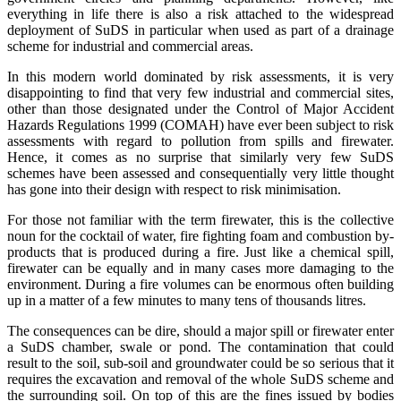
everything in life there is also a risk attached to the widespread
deployment of SuDS in particular when used as part of a drainage
scheme for industrial and commercial areas.
In this modern world dominated by risk assessments, it is very
disappointing to find that very few industrial and commercial sites,
other than those designated under the Control of Major Accident
Hazards Regulations 1999 (COMAH) have ever been subject to risk
assessments with regard to pollution from spills and firewater.
Hence, it comes as no surprise that similarly very few SuDS
schemes have been assessed and consequentially very little thought
has gone into their design with respect to risk minimisation.
For those not familiar with the term firewater, this is the collective
noun for the cocktail of water, fire fighting foam and combustion by-
products that is produced during a fire. Just like a chemical spill,
firewater can be equally and in many cases more damaging to the
environment. During a fire volumes can be enormous often building
up in a matter of a few minutes to many tens of thousands litres.
The consequences can be dire, should a major spill or firewater enter
a SuDS chamber, swale or pond. The contamination that could
result to the soil, sub-soil and groundwater could be so serious that it
requires the excavation and removal of the whole SuDS scheme and
the surrounding soil. On top of this are the fines issued by bodies