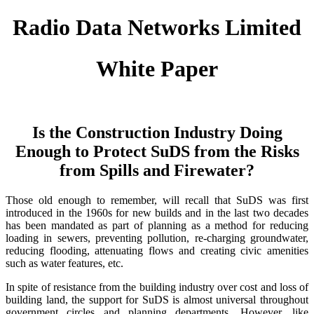
Radio Data Networks Limited
White Paper
Is the Construction Industry Doing
Enough to Protect SuDS from the Risks
from Spills and Firewater?
Those old enough to remember, will recall that SuDS was first
introduced in the 1960s for new builds and in the last two decades
has been mandated as part of planning as a method for reducing
loading in sewers, preventing pollution, re-charging groundwater,
reducing flooding, attenuating flows and creating civic amenities
such as water features, etc.
In spite of resistance from the building industry over cost and loss of
building land, the support for SuDS is almost universal throughout
government circles and planning departments. However, like