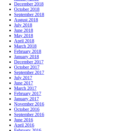
December 2018
October 2018
September 2018
August 2018
July 2018
June 2018
May 2018
April 2018
March 2018
February 2018
January 2018
December 2017
October 2017
September 2017
July 2017
June 2017
March 2017
February 2017
January 2017
November 2016
October 2016
September 2016
June 2016
April 2016
February 2016