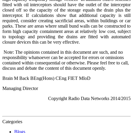
fitted with oil interceptors should have the outlet of the interceptor
closed off so the capacity of the storage equals the drain plus the
interceptor. If calculations show that additional capacity is still
required, consider creating sacrificial areas, within buildings or car
parks. These are areas where small bund walls can be constructed to
form high capacity containment areas at relatively low cost, subject
to topology and providing the drains are fitted with automated
closure devices this can be very effective.
Note: The opinions contained in this document are such, and no
responsibility whatsoever can be accepted for errors or omissions
contained within consequential or otherwise. Please feel free to call,
discuss and debate the content of this document openly.
Brain M Back BEng(Hons) CEng FIET MIoD
Managing Director
Copyright Radio Data Networks 2014/2015
Categories
Blogs