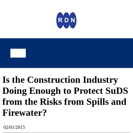
Is the Construction Industry
Doing Enough to Protect SuDS
from the Risks from Spills and
Firewater?
02/01/2015