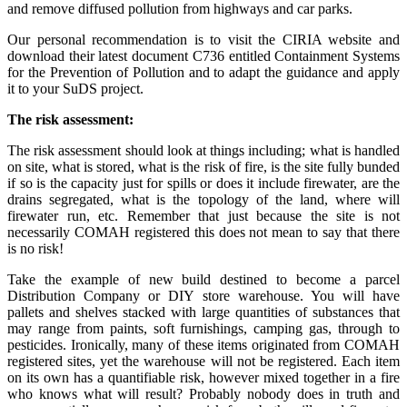
and remove diffused pollution from highways and car parks.
Our personal recommendation is to visit the CIRIA website and
download their latest document C736 entitled Containment Systems
for the Prevention of Pollution and to adapt the guidance and apply
it to your SuDS project.
The risk assessment:
The risk assessment should look at things including; what is handled
on site, what is stored, what is the risk of fire, is the site fully bunded
if so is the capacity just for spills or does it include firewater, are the
drains segregated, what is the topology of the land, where will
firewater run, etc. Remember that just because the site is not
necessarily COMAH registered this does not mean to say that there
is no risk!
Take the example of new build destined to become a parcel
Distribution Company or DIY store warehouse. You will have
pallets and shelves stacked with large quantities of substances that
may range from paints, soft furnishings, camping gas, through to
pesticides. Ironically, many of these items originated from COMAH
registered sites, yet the warehouse will not be registered. Each item
on its own has a quantifiable risk, however mixed together in a fire
who knows what will result? Probably nobody does in truth and