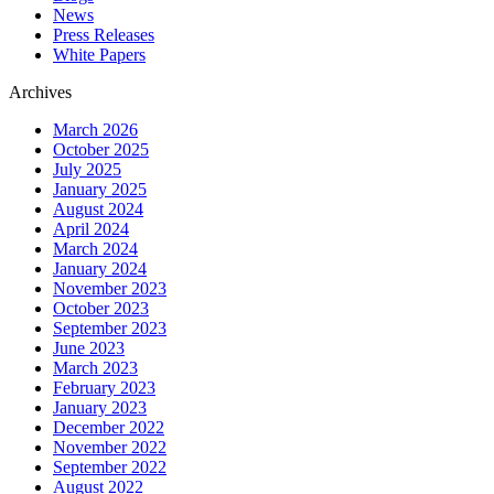
News
Press Releases
White Papers
Archives
March 2026
October 2025
July 2025
January 2025
August 2024
April 2024
March 2024
January 2024
November 2023
October 2023
September 2023
June 2023
March 2023
February 2023
January 2023
December 2022
November 2022
September 2022
August 2022