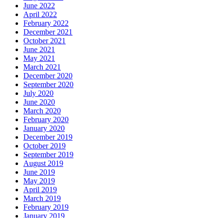
June 2022
April 2022
February 2022
December 2021
October 2021
June 2021
May 2021
March 2021
December 2020
September 2020
July 2020
June 2020
March 2020
February 2020
January 2020
December 2019
October 2019
September 2019
August 2019
June 2019
May 2019
April 2019
March 2019
February 2019
January 2019