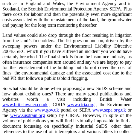
such as in England and Wales, the Environment Agency and in
Scotland, the Scottish Environmental Protection Agency SEPA. Plus
there costs for labour and then the potentially even more significant
costs associated with the reinstatement of the land, the groundwater
and paying for the long term monitoring thereafter.
Land values could also drop through the floor resulting in litigation
from the land’s freeholders. The list goes on and on, driven by the
sweeping powers under the Environmental Liability Directive
2004/35/EC which if you have suffered an incident you would have
certainly breached. The final shock is from the insurance industry, as
often insurance companies turn around and say we are happy to pay
for the reinstatement of the building but do not cover the cost of
fines, the environmental damage and the associated cost due to the
bad PR that follows a public tabloid flogging.
So what should be done when proposing a new SuDS scheme and
how about existing ones? There are many good publications and
websites worth a visit including British Water
www.britishwater.co.uk
, CIRIA
www.ciria.org
, the Environment
Agency via the
www.gov.uk
portal or SEPA
www.sepa.org.uk
or
the
www.susdrain.org
setup by CIRIA. However, in spite of the
volume of publications you will find it virtually impossible to find a
document focussing on specifically industrial SuDS, other than
references to the use of oil interceptors and various filters to collect