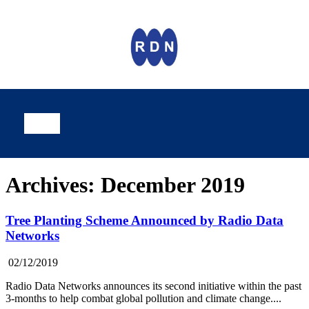
Archives: December 2019
Tree Planting Scheme Announced by Radio Data
Networks
02/12/2019
Radio Data Networks announces its second initiative within the past
3-months to help combat global pollution and climate change....