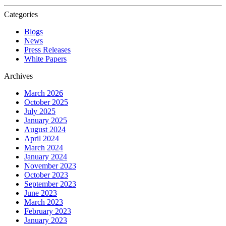
Categories
Blogs
News
Press Releases
White Papers
Archives
March 2026
October 2025
July 2025
January 2025
August 2024
April 2024
March 2024
January 2024
November 2023
October 2023
September 2023
June 2023
March 2023
February 2023
January 2023