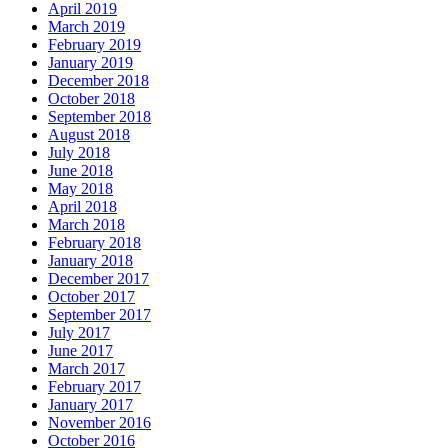
April 2019
March 2019
February 2019
January 2019
December 2018
October 2018
September 2018
August 2018
July 2018
June 2018
May 2018
April 2018
March 2018
February 2018
January 2018
December 2017
October 2017
September 2017
July 2017
June 2017
March 2017
February 2017
January 2017
November 2016
October 2016