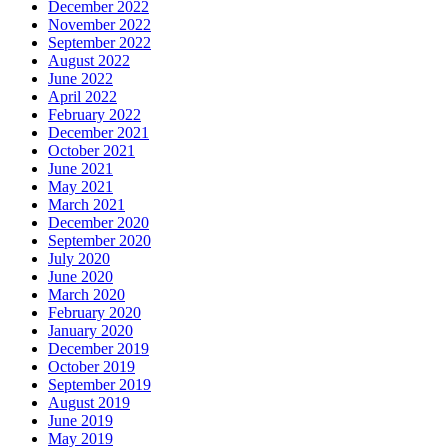
December 2022
November 2022
September 2022
August 2022
June 2022
April 2022
February 2022
December 2021
October 2021
June 2021
May 2021
March 2021
December 2020
September 2020
July 2020
June 2020
March 2020
February 2020
January 2020
December 2019
October 2019
September 2019
August 2019
June 2019
May 2019