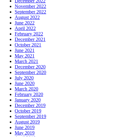
December 2022
November 2022
September 2022
August 2022
June 2022
April 2022
February 2022
December 2021
October 2021
June 2021
May 2021
March 2021
December 2020
September 2020
July 2020
June 2020
March 2020
February 2020
January 2020
December 2019
October 2019
September 2019
August 2019
June 2019
May 2019