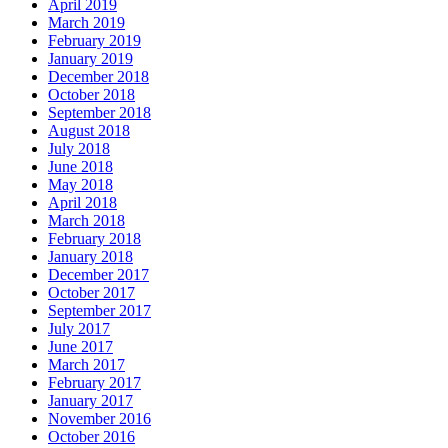
April 2019
March 2019
February 2019
January 2019
December 2018
October 2018
September 2018
August 2018
July 2018
June 2018
May 2018
April 2018
March 2018
February 2018
January 2018
December 2017
October 2017
September 2017
July 2017
June 2017
March 2017
February 2017
January 2017
November 2016
October 2016