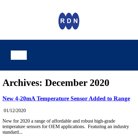
Archives: December 2020
New 4-20mA Temperature Sensor Added to Range
01/12/2020
New for 2020 a range of affordable and robust high-grade
temperature sensors for OEM applications. Featuring an industry
standard...