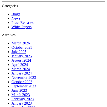
Categories
Blogs
News
Press Releases
White Papers
Archives
March 2026
October 2025
July 2025
January 2025
August 2024
April 2024
March 2024
January 2024
November 2023
October 2023
September 2023
June 2023
March 2023
February 2023
January 2023