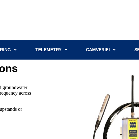
RING
TELEMETRY
CAMVERIFI
S
ions
nd groundwater
 frequency across
upstands or