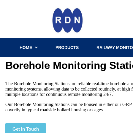
HOME
PRODUCTS
RAILWAY MONITO
Borehole Monitoring Stat
The Borehole Monitoring Stations are reliable real-time borehole a
monitoring systems, allowing data to be collected routinely, at high
multiple locations for continuous remote monitoring 24/7.
Our Borehole Monitoring Stations can be housed in either our GRP 
covertly in typical roadside bollard housing or cages.
Get In Touch