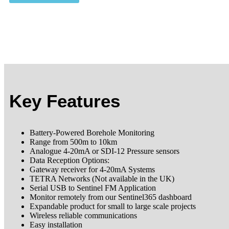
Key Features
Battery-Powered Borehole Monitoring
Range from 500m to 10km
Analogue 4-20mA or SDI-12 Pressure sensors
Data Reception Options:
Gateway receiver for 4-20mA Systems
TETRA Networks (Not available in the UK)
Serial USB to Sentinel FM Application
Monitor remotely from our Sentinel365 dashboard
Expandable product for small to large scale projects
Wireless reliable communications
Easy installation