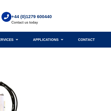
+44 (0)1279 600440
Contact us today
ERVICES
APPLICATIONS
CONTACT