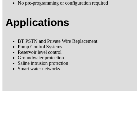
No pre-programming or configuration required
Applications
BT PSTN and Private Wire Replacement
Pump Control Systems
Reservoir level control
Groundwater protection
Saline intrusion protection
Smart water networks