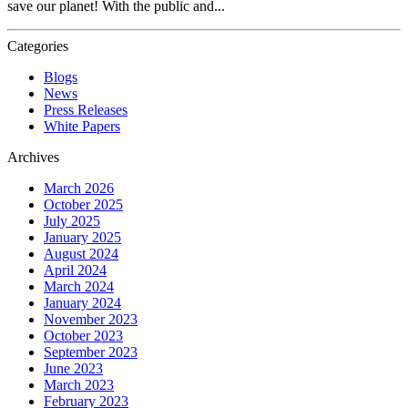
save our planet! With the public and...
Categories
Blogs
News
Press Releases
White Papers
Archives
March 2026
October 2025
July 2025
January 2025
August 2024
April 2024
March 2024
January 2024
November 2023
October 2023
September 2023
June 2023
March 2023
February 2023