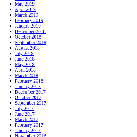
May 2019
April 2019
March 2019
February 2019
January 2019
December 2018
October 2018
September 2018
August 2018
July 2018
June 2018
May 2018
April 2018
March 2018
February 2018
January 2018
December 2017
October 2017
September 2017
July 2017
June 2017
March 2017
February 2017
January 2017
November 2016