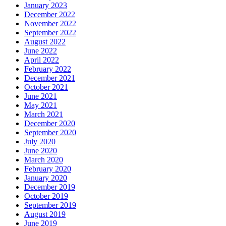
January 2023
December 2022
November 2022
September 2022
August 2022
June 2022
April 2022
February 2022
December 2021
October 2021
June 2021
May 2021
March 2021
December 2020
September 2020
July 2020
June 2020
March 2020
February 2020
January 2020
December 2019
October 2019
September 2019
August 2019
June 2019