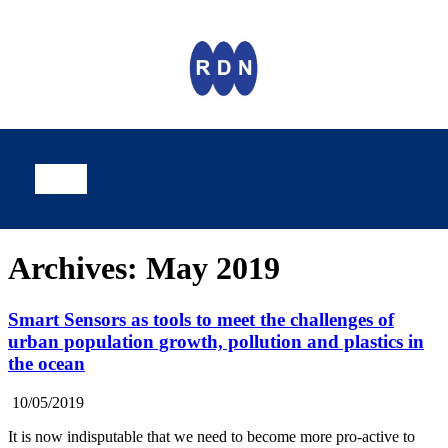
Archives: May 2019
Smart Sensors as tools to meet the challenges of
urban population growth, pollution and plastics in
the ocean
10/05/2019
It is now indisputable that we need to become more pro-active to