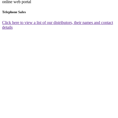
online web portal
Telephone Sales
Click here to view a list of our distributors, their names and contact
details