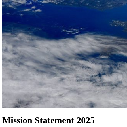
Mission Statement 2025