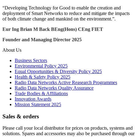
“Developing Technology for Good to enable the creation and
deployment of Smart Networks to reduce and mitigate the impacts
of both climate change and mankind on the environment.”.
Eur Ing Brian M Back BEng(Hons) CEng FIET
Founder and Managing Director 2025
About Us
Business Sectors
Environmental Policy 2025
Equal Opportunities & Diversity Policy 2025
Health & Safety Policy 2025
Radio Data Networks Active Reasearch Programmes
Radio Data Networks Quality Assurance
Trade Bodies & Affiliations
Innovation Awards
Mission Statement 2025
Sales & orders
Please call your local distributor for prices on products, systems and
solutions. Spares and accessories may also be purchased through our