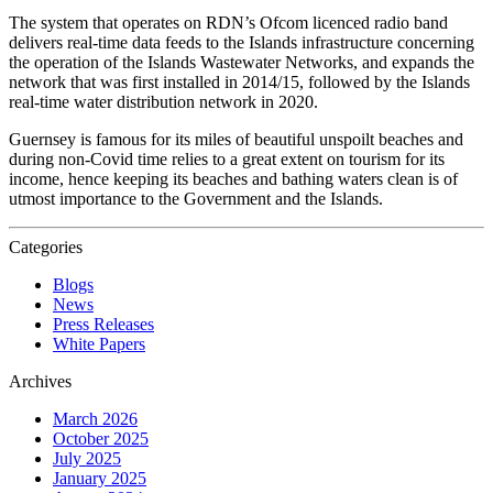
The system that operates on RDN’s Ofcom licenced radio band
delivers real-time data feeds to the Islands infrastructure concerning
the operation of the Islands Wastewater Networks, and expands the
network that was first installed in 2014/15, followed by the Islands
real-time water distribution network in 2020.
Guernsey is famous for its miles of beautiful unspoilt beaches and
during non-Covid time relies to a great extent on tourism for its
income, hence keeping its beaches and bathing waters clean is of
utmost importance to the Government and the Islands.
Categories
Blogs
News
Press Releases
White Papers
Archives
March 2026
October 2025
July 2025
January 2025