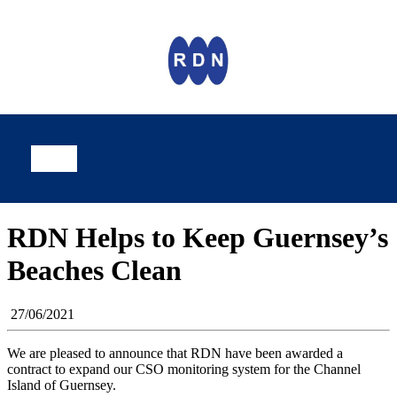
RDN Helps to Keep Guernsey’s
Beaches Clean
27/06/2021
We are pleased to announce that RDN have been awarded a
contract to expand our CSO monitoring system for the Channel
Island of Guernsey.