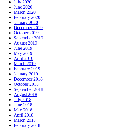
July 2020
June 2020
March 2020
February 2020
January 2020
December 2019
October 2019
September 2019
August 2019
June 2019
May 2019
April 2019
March 2019
February 2019
January 2019
December 2018
October 2018
September 2018
August 2018
July 2018
June 2018
May 2018
April 2018
March 2018
February 2018