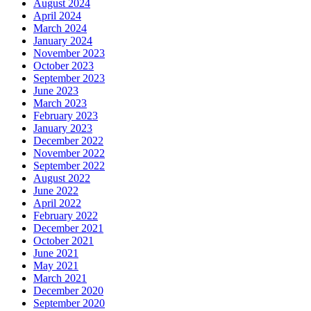
August 2024
April 2024
March 2024
January 2024
November 2023
October 2023
September 2023
June 2023
March 2023
February 2023
January 2023
December 2022
November 2022
September 2022
August 2022
June 2022
April 2022
February 2022
December 2021
October 2021
June 2021
May 2021
March 2021
December 2020
September 2020