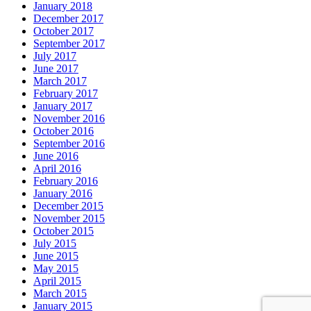
January 2018
December 2017
October 2017
September 2017
July 2017
June 2017
March 2017
February 2017
January 2017
November 2016
October 2016
September 2016
June 2016
April 2016
February 2016
January 2016
December 2015
November 2015
October 2015
July 2015
June 2015
May 2015
April 2015
March 2015
January 2015