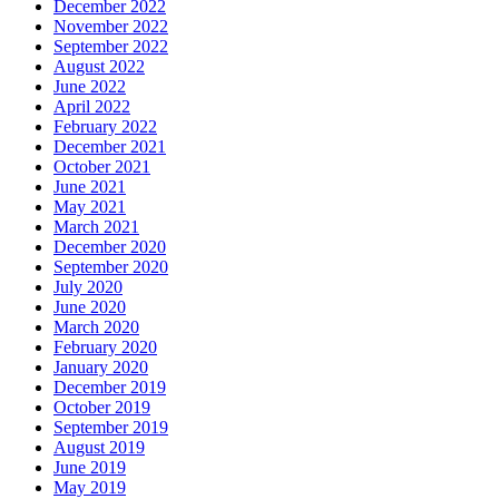
December 2022
November 2022
September 2022
August 2022
June 2022
April 2022
February 2022
December 2021
October 2021
June 2021
May 2021
March 2021
December 2020
September 2020
July 2020
June 2020
March 2020
February 2020
January 2020
December 2019
October 2019
September 2019
August 2019
June 2019
May 2019