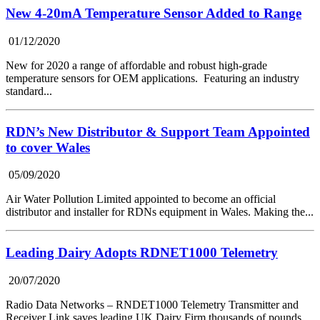
New 4-20mA Temperature Sensor Added to Range
01/12/2020
New for 2020 a range of affordable and robust high-grade
temperature sensors for OEM applications. Featuring an industry
standard...
RDN’s New Distributor & Support Team Appointed
to cover Wales
05/09/2020
Air Water Pollution Limited appointed to become an official
distributor and installer for RDNs equipment in Wales. Making the...
Leading Dairy Adopts RDNET1000 Telemetry
20/07/2020
Radio Data Networks – RNDET1000 Telemetry Transmitter and
Receiver Link saves leading UK Dairy Firm thousands of pounds