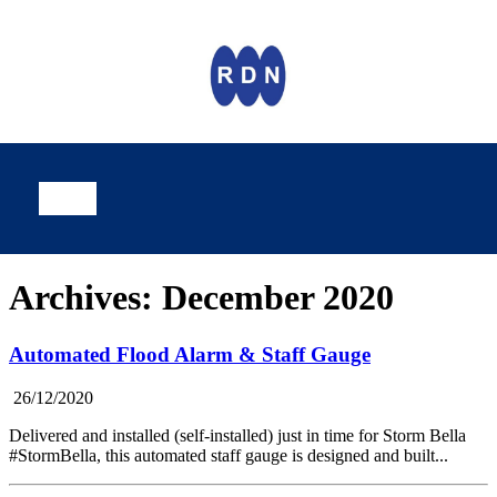
Archives: December 2020
Automated Flood Alarm & Staff Gauge
26/12/2020
Delivered and installed (self-installed) just in time for Storm Bella
#StormBella, this automated staff gauge is designed and built...