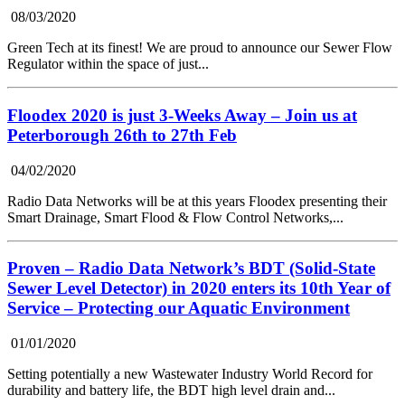
08/03/2020
Green Tech at its finest! We are proud to announce our Sewer Flow
Regulator within the space of just...
Floodex 2020 is just 3-Weeks Away – Join us at
Peterborough 26th to 27th Feb
04/02/2020
Radio Data Networks will be at this years Floodex presenting their
Smart Drainage, Smart Flood & Flow Control Networks,...
Proven – Radio Data Network’s BDT (Solid-State
Sewer Level Detector) in 2020 enters its 10th Year of
Service – Protecting our Aquatic Environment
01/01/2020
Setting potentially a new Wastewater Industry World Record for
durability and battery life, the BDT high level drain and...