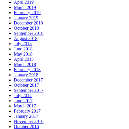
April 2019
March 2019
February 2019
January 2019
December 2018
October 2018
September 2018
August 2018
July 2018
June 2018
May 2018
April 2018
March 2018
February 2018
January 2018
December 2017
October 2017
September 2017
July 2017
June 2017
March 2017
February 2017
January 2017
November 2016
October 2016