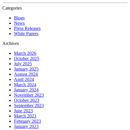
Categories
Blogs
News
Press Releases
White Papers
Archives
March 2026
October 2025
July 2025
January 2025
August 2024
April 2024
March 2024
January 2024
November 2023
October 2023
September 2023
June 2023
March 2023
February 2023
January 2023