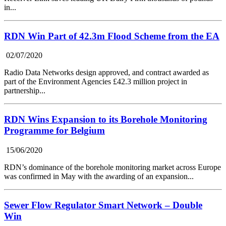
in...
RDN Win Part of 42.3m Flood Scheme from the EA
02/07/2020
Radio Data Networks design approved, and contract awarded as
part of the Environment Agencies £42.3 million project in
partnership...
RDN Wins Expansion to its Borehole Monitoring
Programme for Belgium
15/06/2020
RDN’s dominance of the borehole monitoring market across Europe
was confirmed in May with the awarding of an expansion...
Sewer Flow Regulator Smart Network – Double
Win