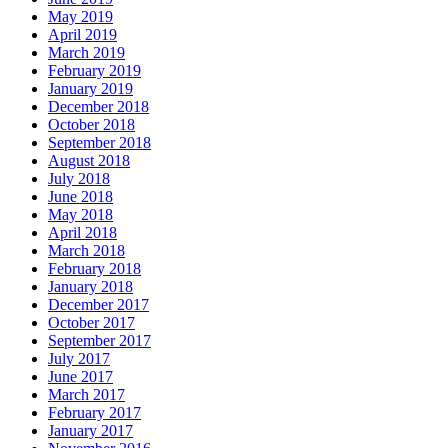
May 2019
April 2019
March 2019
February 2019
January 2019
December 2018
October 2018
September 2018
August 2018
July 2018
June 2018
May 2018
April 2018
March 2018
February 2018
January 2018
December 2017
October 2017
September 2017
July 2017
June 2017
March 2017
February 2017
January 2017