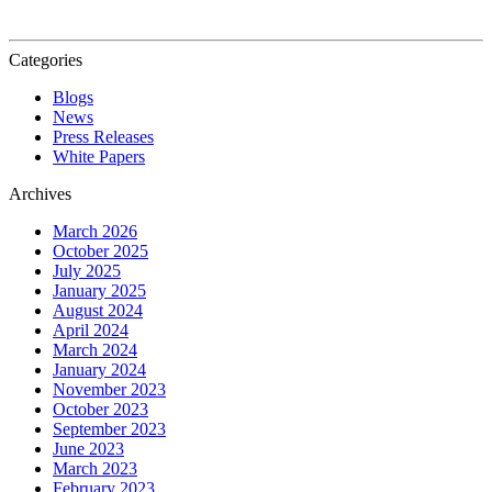
Categories
Blogs
News
Press Releases
White Papers
Archives
March 2026
October 2025
July 2025
January 2025
August 2024
April 2024
March 2024
January 2024
November 2023
October 2023
September 2023
June 2023
March 2023
February 2023