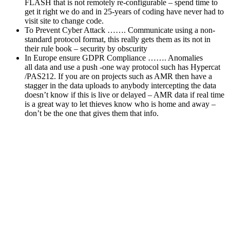
FLASH that is not remotely re-configurable – spend time to
get it right we do and in 25-years of coding have never had to
visit site to change code.
To Prevent Cyber Attack ……. Communicate using a non-
standard protocol format, this really gets them as its not in
their rule book – security by obscurity
In Europe ensure GDPR Compliance ……. Anomalies
all data and use a push -one way protocol such has Hypercat
/PAS212. If you are on projects such as AMR then have a
stagger in the data uploads to anybody intercepting the data
doesn’t know if this is live or delayed – AMR data if real time
is a great way to let thieves know who is home and away –
don’t be the one that gives them that info.