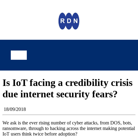
Is IoT facing a credibility crisis
due internet security fears?
18/09/2018
We ask is the ever rising number of cyber attacks, from DOS, bots,
ransomware, through to hacking across the internet making potential
IoT users think twice before adoption?