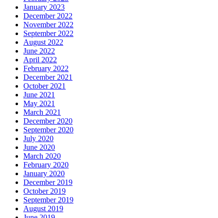
January 2023
December 2022
November 2022
September 2022
August 2022
June 2022
April 2022
February 2022
December 2021
October 2021
June 2021
May 2021
March 2021
December 2020
September 2020
July 2020
June 2020
March 2020
February 2020
January 2020
December 2019
October 2019
September 2019
August 2019
June 2019