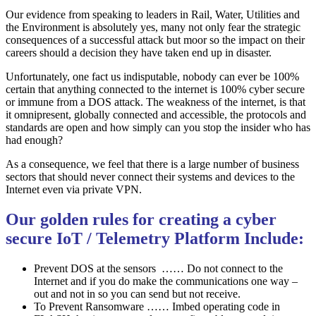
Our evidence from speaking to leaders in Rail, Water, Utilities and
the Environment is absolutely yes, many not only fear the strategic
consequences of a successful attack but moor so the impact on their
careers should a decision they have taken end up in disaster.
Unfortunately, one fact us indisputable, nobody can ever be 100%
certain that anything connected to the internet is 100% cyber secure
or immune from a DOS attack. The weakness of the internet, is that
it omnipresent, globally connected and accessible, the protocols and
standards are open and how simply can you stop the insider who has
had enough?
As a consequence, we feel that there is a large number of business
sectors that should never connect their systems and devices to the
Internet even via private VPN.
Our golden rules for creating a cyber
secure IoT / Telemetry Platform Include:
Prevent DOS at the sensors …… Do not connect to the
Internet and if you do make the communications one way –
out and not in so you can send but not receive.
To Prevent Ransomware …… Imbed operating code in