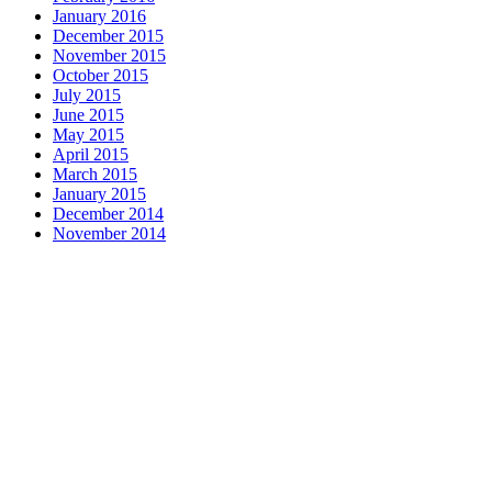
January 2016
December 2015
November 2015
October 2015
July 2015
June 2015
May 2015
April 2015
March 2015
January 2015
December 2014
November 2014