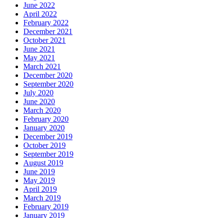
June 2022
April 2022
February 2022
December 2021
October 2021
June 2021
May 2021
March 2021
December 2020
September 2020
July 2020
June 2020
March 2020
February 2020
January 2020
December 2019
October 2019
September 2019
August 2019
June 2019
May 2019
April 2019
March 2019
February 2019
January 2019