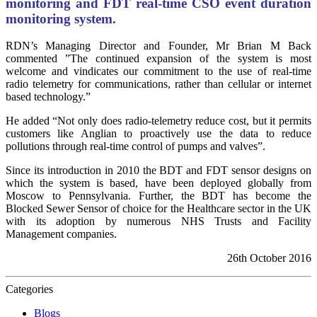
monitoring and FDT real-time CSO event duration
monitoring system.
RDN’s Managing Director and Founder, Mr Brian M Back
commented ”The continued expansion of the system is most
welcome and vindicates our commitment to the use of real-time
radio telemetry for communications, rather than cellular or internet
based technology.”
He added “Not only does radio-telemetry reduce cost, but it permits
customers like Anglian to proactively use the data to reduce
pollutions through real-time control of pumps and valves”.
Since its introduction in 2010 the BDT and FDT sensor designs on
which the system is based, have been deployed globally from
Moscow to Pennsylvania. Further, the BDT has become the
Blocked Sewer Sensor of choice for the Healthcare sector in the UK
with its adoption by numerous NHS Trusts and Facility
Management companies.
26th October 2016
Categories
Blogs