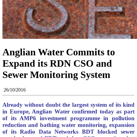
Anglian Water Commits to
Expand its RDN CSO and
Sewer Monitoring System
26/10/2016
Already without doubt the largest system of its kind
in Europe, Anglian Water confirmed today as part
of its AMP6 investment programme in pollution
reduction and bathing water monitoring, expansion
of its Radio Data Networks BDT blocked sewer