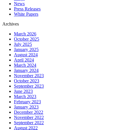
News
Press Releases
White Papers
Archives
March 2026
October 2025
July 2025
January 2025
August 2024
April 2024
March 2024
January 2024
November 2023
October 2023
September 2023
June 2023
March 2023
February 2023
January 2023
December 2022
November 2022
September 2022
August 2022