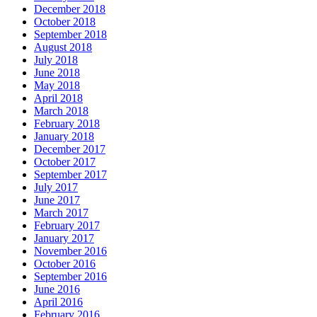
December 2018
October 2018
September 2018
August 2018
July 2018
June 2018
May 2018
April 2018
March 2018
February 2018
January 2018
December 2017
October 2017
September 2017
July 2017
June 2017
March 2017
February 2017
January 2017
November 2016
October 2016
September 2016
June 2016
April 2016
February 2016